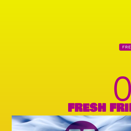
FRESH FRI