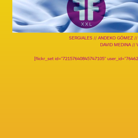
SERGIALES // ANDEKO GÓMEZ /
DAVID MEDINA // 
[flickr_set id="72157640845747105" user_id="764