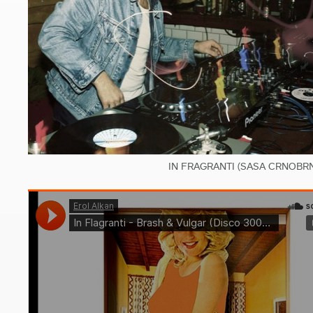
IN FRAGRANTI (SASA CRNOBRN