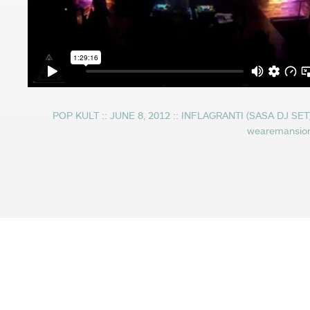
POP KULT :: JUNE 8, 2012 :: INFLAGRANTI (SASA DJ SET
wearemansio