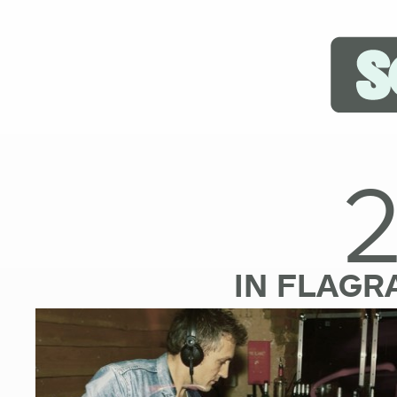
IN FLAGR